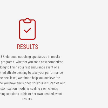
RESULTS
 3 Endurance coaching specializes in results-
n programs. Whether you are a new competitor
king to finish your first endurance event or a
ned athlete desiring to take your performance
the next level, we aim to help you achieve the
e you have envisioned for yourself. Part of our
stomization model is scaling each client’s
ing sessions to his or her own desired event
results.