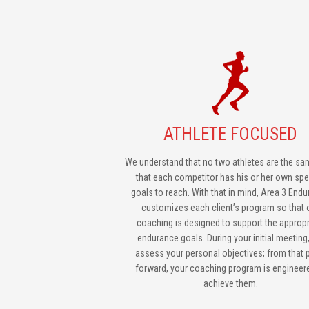
ATHLETE FOCUSED
We understand that no two athletes are the sa
that each competitor has his or her own spe
goals to reach. With that in mind, Area 3 End
customizes each client’s program so that 
coaching is designed to support the appropr
endurance goals. During your initial meeting
assess your personal objectives; from that 
forward, your coaching program is engineer
achieve them.