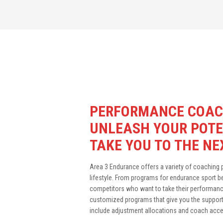
PERFORMANCE COAC
UNLEASH YOUR POTE
TAKE YOU TO THE NE
Area 3 Endurance offers a variety of coaching pa
lifestyle. From programs for endurance sport 
competitors who want to take their performance
customized programs that give you the support 
include adjustment allocations and coach acces