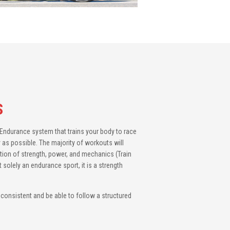
S
3 Endurance system that trains your body to race
 as possible. The majority of workouts will
tion of strength, power, and mechanics (Train
t solely an endurance sport, it is a strength
e consistent and be able to follow a structured