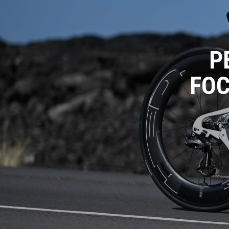
P
FOC