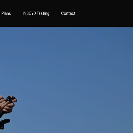
g Plans
INSCYD Testing
Contact