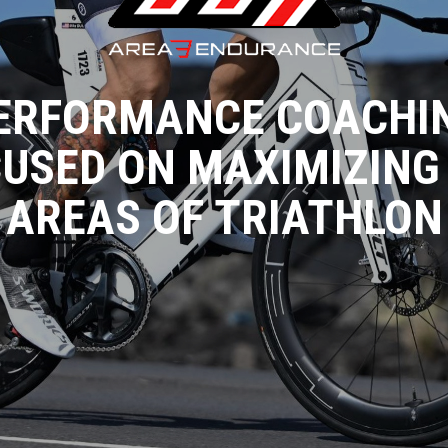
ERFORMANCE COACHI
USED ON MAXIMIZING
AREAS OF TRIATHLON