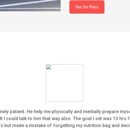
See Our Plans