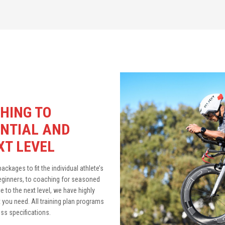
HING TO
NTIAL AND
XT LEVEL
ckages to fit the individual athlete’s
beginners, to coaching for seasoned
 to the next level, we have highly
you need. All training plan programs
s specifications.​