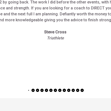
Steve Cross
Triathlete