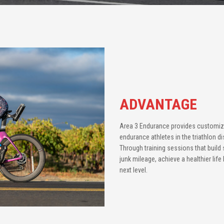
ADVANTAGE
Area 3 Endurance provides customi
endurance athletes in the triathlon d
Through training sessions that build s
junk mileage, achieve a healthier lif
next level.