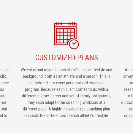
CUSTOMIZED PLANS
me, and
We value and respect each client’s unique lifestyle and
Area
cific
background, both as an athlete and a person. This is
drive
urance
all factored into every personalized coaching
loo
our
program. Because each client comes to us with a
seaso
iate
different history, career and set of family obligations,
to 
, we
they each adapt to the coaching workload at a
outcom
point
different pace. A highly individualized coaching plan
cu
ed to
respects the differences in each athlete’s lifestyle.
coach