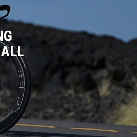
NG
 ALL