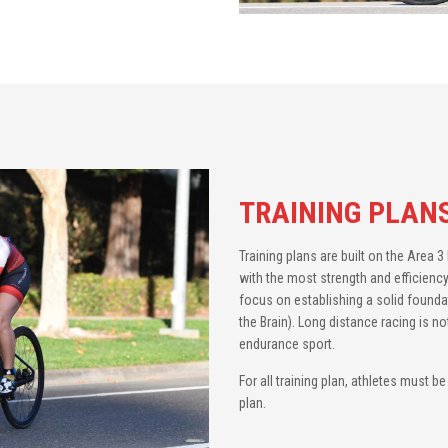
TRAINING PLAN
Training plans are built on the Area 
with the most strength and efficiency
focus on establishing a solid founda
the Brain). Long distance racing is no
endurance sport.
For all training plan, athletes must b
plan.