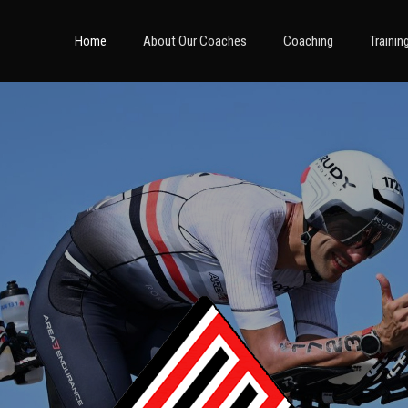
Home
About Our Coaches
Coaching
Trainin