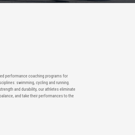
zed performance coaching programs for
isciplines: swimming, cycling and running.
trength and durability, our athletes eliminate
e balance, and take their performances to the